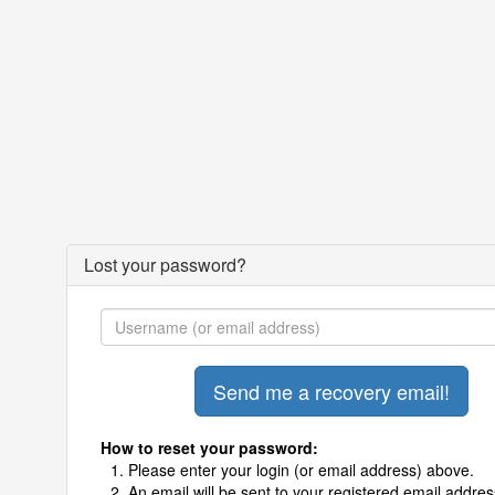
Lost your password?
How to reset your password:
Please enter your login (or email address) above.
An email will be sent to your registered email addres