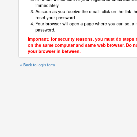
immediately.
As soon as you receive the email, click on the link th
reset your password.
Your browser will open a page where you can set a
password.
Important: for security reasons, you must do steps 
on the same computer and same web browser. Do no
your browser in between.
« Back to login form