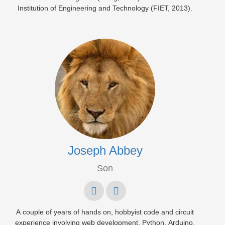
Institution of Engineering and Technology (FIET, 2013).
Joseph Abbey
Son
A couple of years of hands on, hobbyist code and circuit
experience involving web development, Python, Arduino,