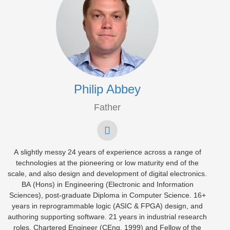
Philip Abbey
Father
A slightly messy 24 years of experience across a range of
technologies at the pioneering or low maturity end of the
scale, and also design and development of digital electronics.
BA (Hons) in Engineering (Electronic and Information
Sciences), post-graduate Diploma in Computer Science. 16+
years in reprogrammable logic (ASIC & FPGA) design, and
authoring supporting software. 21 years in industrial research
roles. Chartered Engineer (CEng, 1999) and Fellow of the