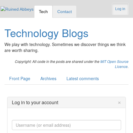
Log in
Tech
Contact
Technology Blogs
We play with technology. Sometimes we discover things we think
are worth sharing.
Copyright: All code in the posts are shared under the
MIT Open Source
Licence
.
Front Page
Archives
Latest comments
×
Log in to your account