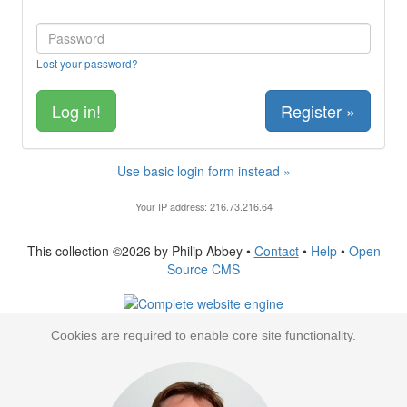
Lost your password?
Register »
Use basic login form instead »
Your IP address: 216.73.216.64
This collection ©2026 by Philip Abbey •
Contact
•
Help
•
Open
Source CMS
Cookies are required to enable core site functionality.