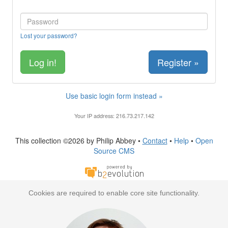
Lost your password?
Register »
Use basic login form instead »
Your IP address: 216.73.217.142
This collection ©2026 by Philip Abbey •
Contact
•
Help
•
Open
Source CMS
Cookies are required to enable core site functionality.