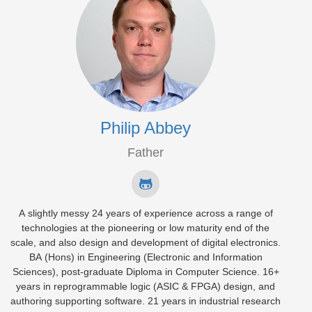
Philip Abbey
Father
A slightly messy 24 years of experience across a range of
technologies at the pioneering or low maturity end of the
scale, and also design and development of digital electronics.
BA (Hons) in Engineering (Electronic and Information
Sciences), post-graduate Diploma in Computer Science. 16+
years in reprogrammable logic (ASIC & FPGA) design, and
authoring supporting software. 21 years in industrial research