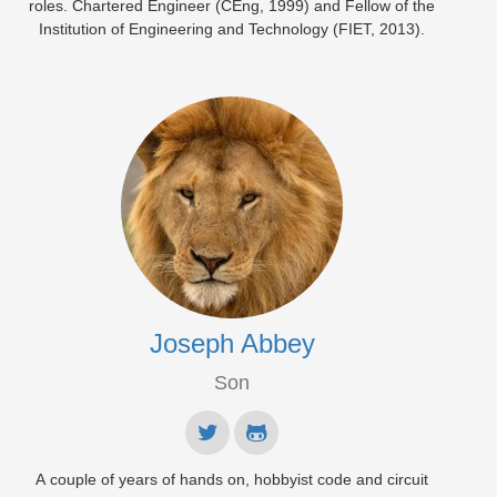
roles. Chartered Engineer (CEng, 1999) and Fellow of the
Institution of Engineering and Technology (FIET, 2013).
Joseph Abbey
Son
A couple of years of hands on, hobbyist code and circuit