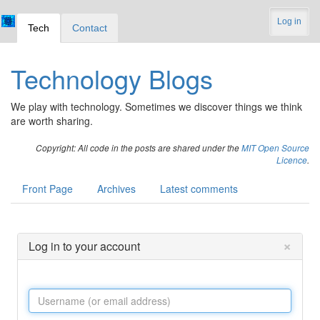
Log in
Tech
Contact
Technology Blogs
We play with technology. Sometimes we discover things we think
are worth sharing.
Copyright: All code in the posts are shared under the
MIT Open Source
Licence
.
Front Page
Archives
Latest comments
×
Log in to your account