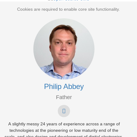
Cookies are required to enable core site functionality.
Philip Abbey
Father
A slightly messy 24 years of experience across a range of
technologies at the pioneering or low maturity end of the
scale, and also design and development of digital electronics.