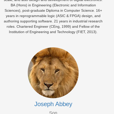
BA (Hons) in Engineering (Electronic and Information
Sciences), post-graduate Diploma in Computer Science. 16+
years in reprogrammable logic (ASIC & FPGA) design, and
authoring supporting software. 21 years in industrial research
roles. Chartered Engineer (CEng, 1999) and Fellow of the
Institution of Engineering and Technology (FIET, 2013).
Joseph Abbey
Son