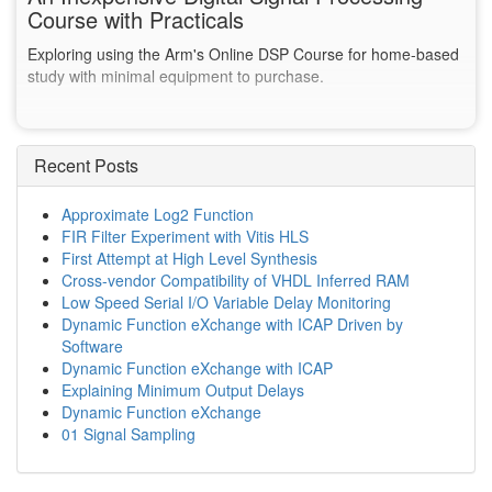
Course with Practicals
Exploring using the Arm's Online DSP Course for home-based
study with minimal equipment to purchase.
Recent Posts
Approximate Log2 Function
FIR Filter Experiment with Vitis HLS
First Attempt at High Level Synthesis
Cross-vendor Compatibility of VHDL Inferred RAM
Low Speed Serial I/O Variable Delay Monitoring
Dynamic Function eXchange with ICAP Driven by
Software
Dynamic Function eXchange with ICAP
Explaining Minimum Output Delays
Dynamic Function eXchange
01 Signal Sampling