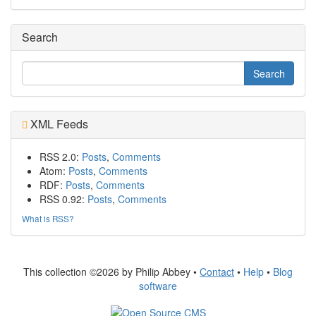
Search
XML Feeds
RSS 2.0:
Posts
,
Comments
Atom:
Posts
,
Comments
RDF:
Posts
,
Comments
RSS 0.92:
Posts
,
Comments
What is RSS?
This collection ©2026 by Philip Abbey •
Contact
•
Help
•
Blog
software