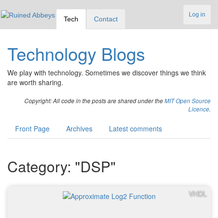
Log in
Tech
Contact
Technology Blogs
We play with technology. Sometimes we discover things we think
are worth sharing.
Copyright: All code in the posts are shared under the
MIT Open Source
Licence
.
Front Page
Archives
Latest comments
Category: "DSP"
VHDL