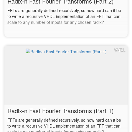
Radix-n Fast Fourier Transforms (Part 2)
FFTs are generally defined recursively, so how hard can it be
to write a recursive VHDL implementation of an FFT that can
scale to any number of inputs for any chosen radix?
VHDL
Radix-n Fast Fourier Transforms (Part 1)
FFTs are generally defined recursively, so how hard can it be
to write a recursive VHDL implementation of an FFT that can
scale to any number of inputs for any chosen radix?