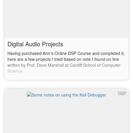
Digital Audio Projects
Having purchased Arm's Online DSP Course and completed it,
here are a few projects I tried based on note I found on-line
written by Prof. Dave Marshall at Cardiff School of Computer
Science.
DSP