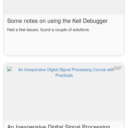
Some notes on using the Keil Debugger
Had a few issues, found a couple of solutions.
DSP
An Inexpensive Digital Signal Processing