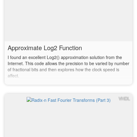
Approximate Log2 Function
I found an excellent Log2() approximation solution from the
Internet. This code allows the precision to be varied by number
of fractional bits and then explores how the clock speed is
affect.
VHDL