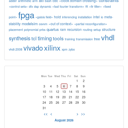
constraints
axi
cdc
«clock domain crossing»
adder
arithmetic
arm
bash
«control sets»
dfx
dsp
dynamic
«fast fourier transform»
fft
«fir filter»
«fixed
fpga
hold
intel
meta-
point»
«galois field»
inferencing
installation
io
modelsim
stability
«out of context»
osvvm
«partial reconfiguration»
quartus
ram
recursion
structure
placement
polynomial
prbs
routing
setup
vhdl
synthesis
timing
tcl
tools
tree
training
transmission
xilinx
vivado
vhdl-2008
xpm
zybo
Mon
Tue
Wed
Thu
Fri
Sat
Sun
1
2
3
4
5
6
7
8
9
10
11
12
13
14
15
16
17
18
19
20
21
22
23
24
25
26
27
28
29
30
31
<<
<
>
>>
August 2026