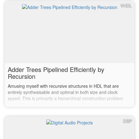
VHDL
Adder Trees Pipelined Efficiently by
Recursion
Amusing myself with recursive structures in HDL that are
entirely synthesisable and optimal in both size and clock
speed. This is primarily a hierarchical construction problem
made interesting by having to copy with a non-balance tree.
DSP