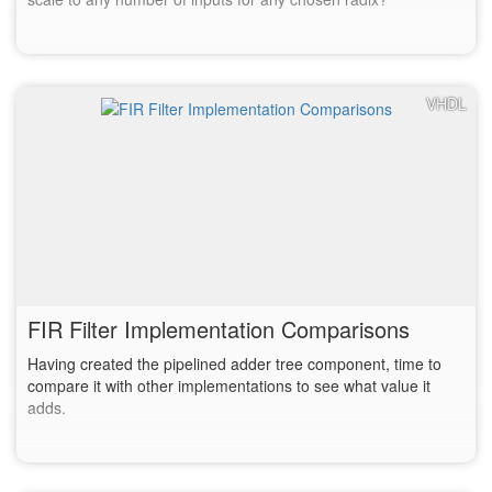
VHDL
FIR Filter Implementation Comparisons
Having created the pipelined adder tree component, time to
compare it with other implementations to see what value it
adds.