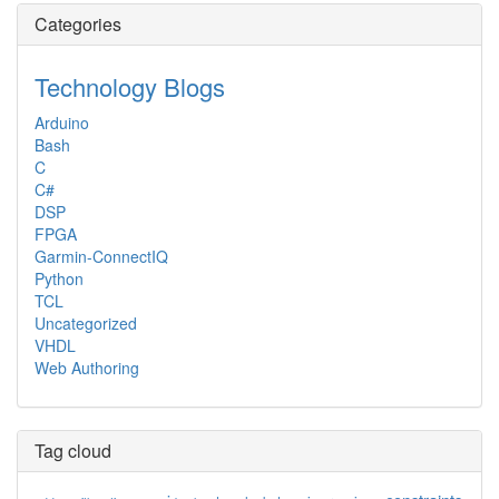
Categories
Technology Blogs
Arduino
Bash
C
C#
DSP
FPGA
Garmin-ConnectIQ
Python
TCL
Uncategorized
VHDL
Web Authoring
Tag cloud