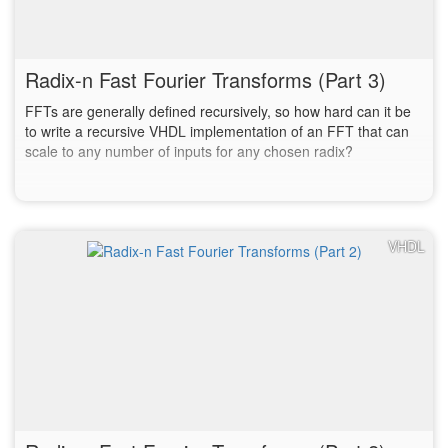
Radix-n Fast Fourier Transforms (Part 3)
FFTs are generally defined recursively, so how hard can it be
to write a recursive VHDL implementation of an FFT that can
scale to any number of inputs for any chosen radix?
VHDL