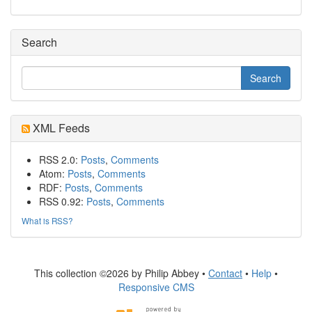
Search
XML Feeds
RSS 2.0:
Posts
,
Comments
Atom:
Posts
,
Comments
RDF:
Posts
,
Comments
RSS 0.92:
Posts
,
Comments
What is RSS?
This collection ©2026 by Philip Abbey •
Contact
•
Help
•
Responsive CMS