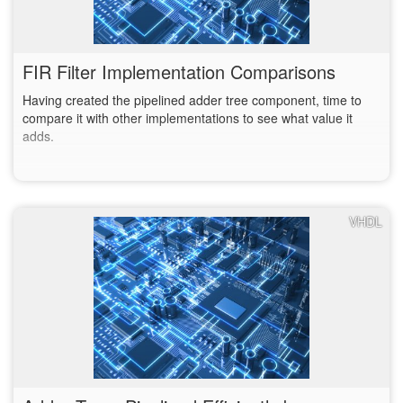
FIR Filter Implementation Comparisons
Having created the pipelined adder tree component, time to
compare it with other implementations to see what value it
adds.
VHDL