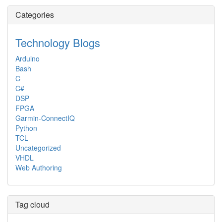
Categories
Technology Blogs
Arduino
Bash
C
C#
DSP
FPGA
Garmin-ConnectIQ
Python
TCL
Uncategorized
VHDL
Web Authoring
Tag cloud