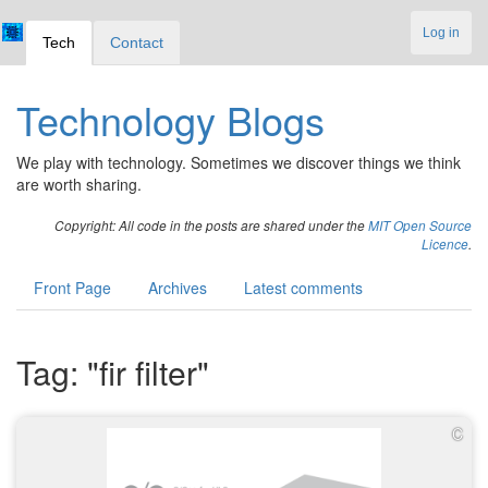
Log in
Tech
Contact
Technology Blogs
We play with technology. Sometimes we discover things we think
are worth sharing.
Copyright: All code in the posts are shared under the
MIT Open Source
Licence
.
Front Page
Archives
Latest comments
Tag: "fir filter"
C