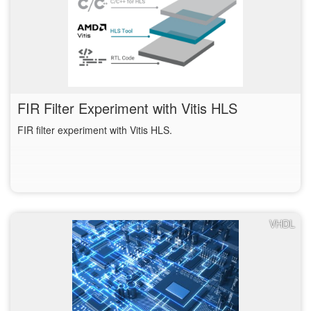
FIR Filter Experiment with Vitis HLS
FIR filter experiment with Vitis HLS.
VHDL