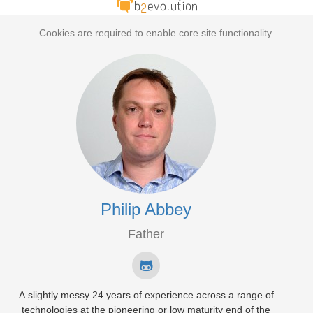
Cookies are required to enable core site functionality.
Philip Abbey
Father
A slightly messy 24 years of experience across a range of
technologies at the pioneering or low maturity end of the