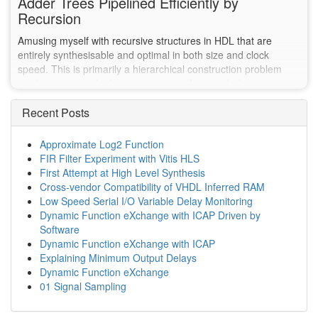
Adder Trees Pipelined Efficiently by
Recursion
Amusing myself with recursive structures in HDL that are
entirely synthesisable and optimal in both size and clock
speed. This is primarily a hierarchical construction problem
made interesting by having to copy with a non-balance tree.
Recent Posts
Approximate Log2 Function
FIR Filter Experiment with Vitis HLS
First Attempt at High Level Synthesis
Cross-vendor Compatibility of VHDL Inferred RAM
Low Speed Serial I/O Variable Delay Monitoring
Dynamic Function eXchange with ICAP Driven by
Software
Dynamic Function eXchange with ICAP
Explaining Minimum Output Delays
Dynamic Function eXchange
01 Signal Sampling