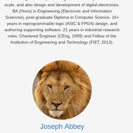
scale, and also design and development of digital electronics.
BA (Hons) in Engineering (Electronic and Information
Sciences), post-graduate Diploma in Computer Science. 16+
years in reprogrammable logic (ASIC & FPGA) design, and
authoring supporting software. 21 years in industrial research
roles. Chartered Engineer (CEng, 1999) and Fellow of the
Institution of Engineering and Technology (FIET, 2013).
Joseph Abbey