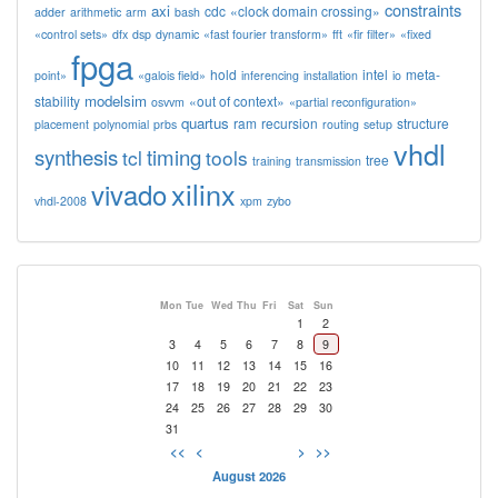
constraints
axi
cdc
«clock domain crossing»
adder
arithmetic
arm
bash
«control sets»
dfx
dsp
dynamic
«fast fourier transform»
fft
«fir filter»
«fixed
fpga
hold
intel
meta-
point»
«galois field»
inferencing
installation
io
modelsim
stability
«out of context»
osvvm
«partial reconfiguration»
quartus
ram
recursion
structure
placement
polynomial
prbs
routing
setup
vhdl
synthesis
timing
tcl
tools
tree
training
transmission
xilinx
vivado
vhdl-2008
xpm
zybo
Mon
Tue
Wed
Thu
Fri
Sat
Sun
1
2
3
4
5
6
7
8
9
10
11
12
13
14
15
16
17
18
19
20
21
22
23
24
25
26
27
28
29
30
31
<<
<
>
>>
August 2026