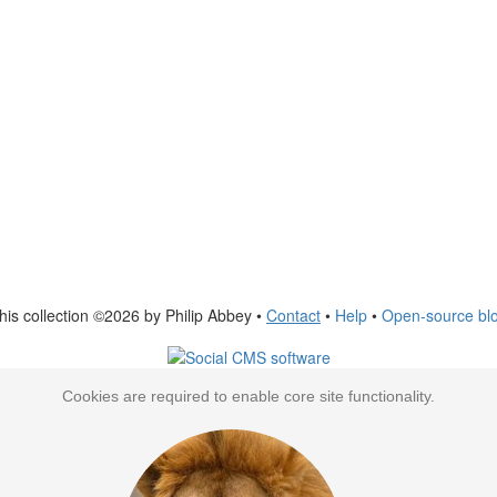
his collection ©2026 by Philip Abbey •
Contact
•
Help
•
Open-source bl
Cookies are required to enable core site functionality.