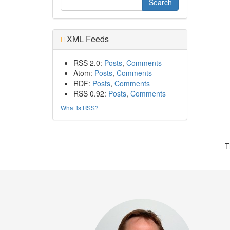
XML Feeds
RSS 2.0:
Posts
,
Comments
Atom:
Posts
,
Comments
RDF:
Posts
,
Comments
RSS 0.92:
Posts
,
Comments
What is RSS?
T