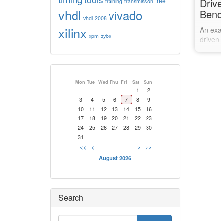
Driv
tree
training
transmission
vhdl
vivado
Ben
vhdl-2008
xilinx
An exa
xpm
zybo
driven
change
values
Mon
Tue
Wed
Thu
Fri
Sat
Sun
1
2
3
4
5
6
7
8
9
10
11
12
13
14
15
16
17
18
19
20
21
22
23
24
25
26
27
28
29
30
31
<<
<
>
>>
August 2026
Search