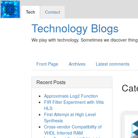
Tech
Contact
Technology Blogs
We play with technology. Sometimes we discover things
Front Page
Archives
Latest comments
Recent Posts
Cat
Approximate Log2 Function
FIR Filter Experiment with Vitis
HLS
First Attempt at High Level
Synthesis
Cross-vendor Compatibility of
VHDL Inferred RAM