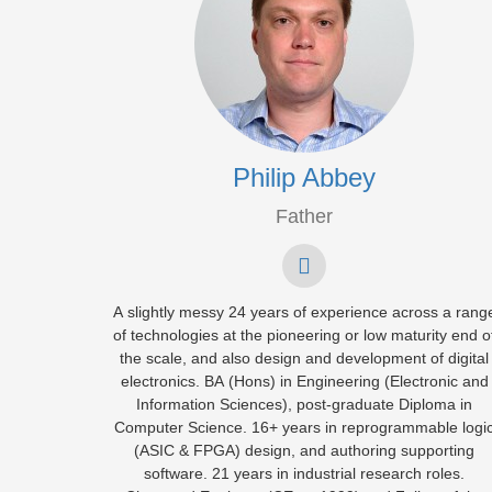
Philip Abbey
Father
A slightly messy 24 years of experience across a rang
of technologies at the pioneering or low maturity end o
the scale, and also design and development of digital
electronics. BA (Hons) in Engineering (Electronic and
Information Sciences), post-graduate Diploma in
Computer Science. 16+ years in reprogrammable logi
(ASIC & FPGA) design, and authoring supporting
software. 21 years in industrial research roles.