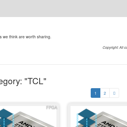
 we think are worth sharing.
Copyright: All 
egory: "TCL"
1
2
FPGA