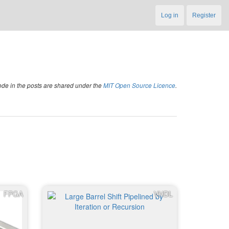
Log in
Register
code in the posts are shared under the
MIT Open Source Licence
.
FPGA
VHDL