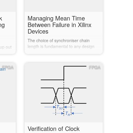
k
Managing Mean Time
ng
Between Failure in Xilinx
Devices
The choice of synchroniser chain
length is fundamental to any design
 up out
including clock domain crossings, and
 early
directly affects the Mean Time
overy
Between Failure (MTBF). Xilinx does
ut and
FPGA
FPGA
support determining the MTBF of your
design but does little to assist in…
down
…
Verification of Clock