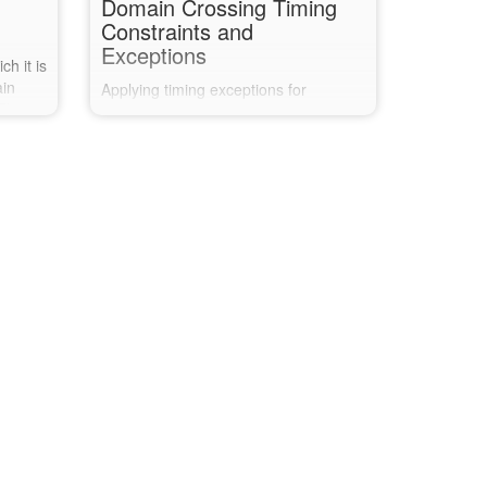
Domain Crossing Timing
Constraints and
Exceptions
h it is
ain
Applying timing exceptions for
 This
synchronising registers when crossing
dc TCL
clock domains, and verifying the
nises
exceptions have been correctly
e
applied and others have not been
missed.