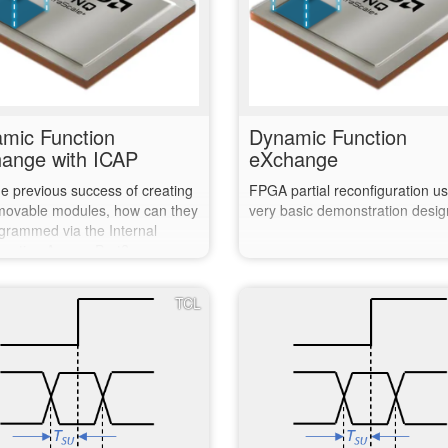
mic Function
Dynamic Function
ange with ICAP
eXchange
he previous success of creating
FPGA partial reconfiguration us
movable modules, how can they
very basic demonstration desig
grammed via the Internal
uration Access Port?
TCL