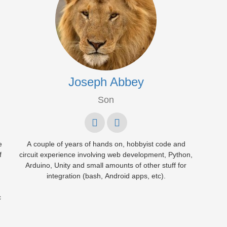
Joseph Abbey
Son
e
A couple of years of hands on, hobbyist code and
f
circuit experience involving web development, Python,
Arduino, Unity and small amounts of other stuff for
integration (bash, Android apps, etc).
c