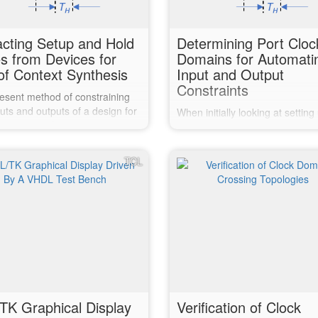
acting Setup and Hold
Determining Port Cloc
s from Devices for
Domains for Automati
of Context Synthesis
Input and Output
Constraints
esent method of constraining
uts and outputs of a design for
When initially looking at setting
context synthesis requires
of context synthesis, one of the
dge of the chosen devices
goals was to automate the disc
characteristics. Previously
of which clock domain each inp
TCL
have been extracted from a
output port is in. Sadly, it got
report, and the build re-run.
complicated and then bogged 
until it became a hindrance to
TK Graphical Display
Verification of Clock