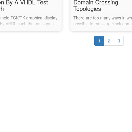
en By A VHDL Test
Domain Crossing
ch
Topologies
mple TCK/TK graphical display
There are too many ways in whic
 by VHDL such that as signals
possible to mess up clock dom
, the display reflects the new
crossings in digital electronics.
.
post explores Xilinx's report_c
1
2
command and how well it recog
some of the risks you may hav
missed.