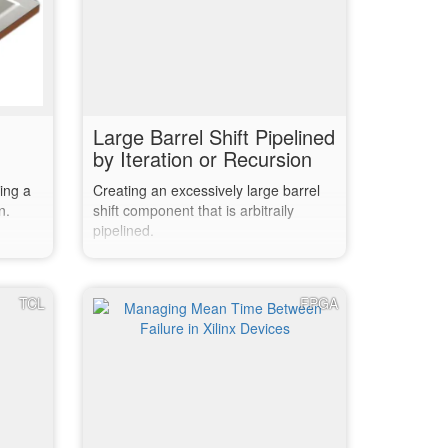
Large Barrel Shift Pipelined
by Iteration or Recursion
ing a
Creating an excessively large barrel
n.
shift component that is arbitraily
pipelined.
TCL
FPGA