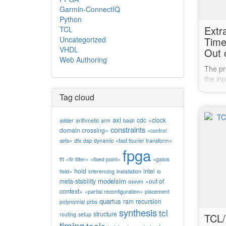
Garmin-ConnectIQ
Python
Extr
TCL
Uncategorized
Time
VHDL
Out 
Web Authoring
The pr
the inp
out of 
Tag cloud
knowle
timing 
these 
axi
cdc
«clock
adder
arithmetic
arm
bash
constraints
timing 
domain crossing»
«control
This…
sets»
dfx
dsp
dynamic
«fast fourier transform»
fpga
fft
«fir filter»
«fixed point»
«galois
hold
intel
field»
inferencing
installation
io
modelsim
meta-stability
«out of
osvvm
context»
«partial reconfiguration»
placement
quartus
ram
recursion
polynomial
prbs
synthesis
tcl
structure
routing
setup
TCL/
timing
tools