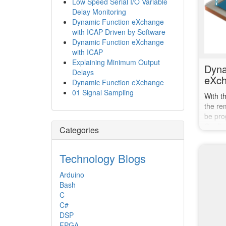
Low Speed Serial I/O Variable
Delay Monitoring
Dynamic Function eXchange
with ICAP Driven by Software
Dynamic Function eXchange
with ICAP
Explaining Minimum Output
Dyna
Delays
eXch
Dynamic Function eXchange
01 Signal Sampling
With t
the re
be pro
Config
Categories
Technology Blogs
Arduino
Bash
C
C#
DSP
FPGA