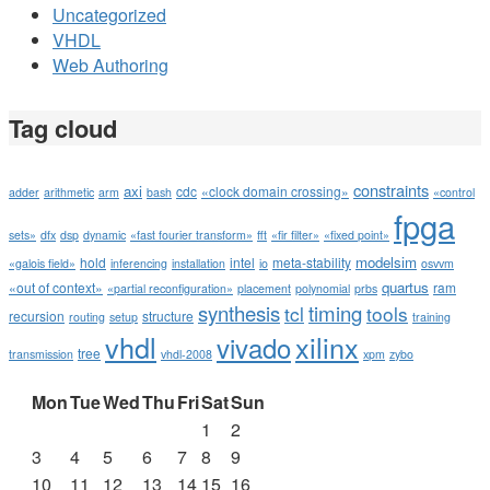
Uncategorized
VHDL
Web Authoring
Tag cloud
constraints
axi
cdc
«clock domain crossing»
adder
arithmetic
arm
bash
«control
fpga
sets»
dfx
dsp
dynamic
«fast fourier transform»
fft
«fir filter»
«fixed point»
modelsim
hold
intel
meta-stability
«galois field»
inferencing
installation
io
osvvm
quartus
«out of context»
ram
«partial reconfiguration»
placement
polynomial
prbs
synthesis
timing
tcl
tools
recursion
structure
routing
setup
training
vhdl
xilinx
vivado
tree
transmission
vhdl-2008
xpm
zybo
Mon
Tue
Wed
Thu
Fri
Sat
Sun
1
2
3
4
5
6
7
8
9
10
11
12
13
14
15
16