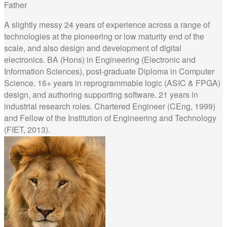
Father
A slightly messy 24 years of experience across a range of
technologies at the pioneering or low maturity end of the
scale, and also design and development of digital
electronics. BA (Hons) in Engineering (Electronic and
Information Sciences), post-graduate Diploma in Computer
Science. 16+ years in reprogrammable logic (ASIC & FPGA)
design, and authoring supporting software. 21 years in
industrial research roles. Chartered Engineer (CEng, 1999)
and Fellow of the Institution of Engineering and Technology
(FIET, 2013).