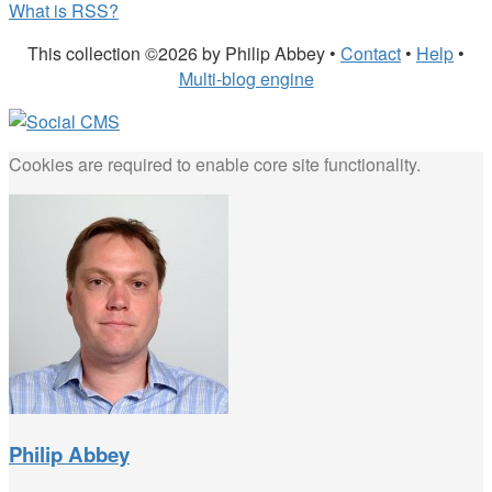
What is RSS?
This collection ©2026 by Philip Abbey •
Contact
•
Help
•
Multi-blog engine
Cookies are required to enable core site functionality.
Philip Abbey