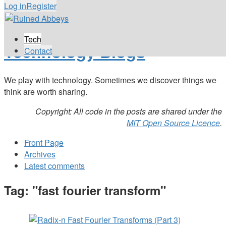
Log in
Register
Tech
Technology Blogs
Contact
We play with technology. Sometimes we discover things we
think are worth sharing.
Copyright: All code in the posts are shared under the
MIT Open Source Licence
.
Front Page
Archives
Latest comments
Tag: "fast fourier transform"