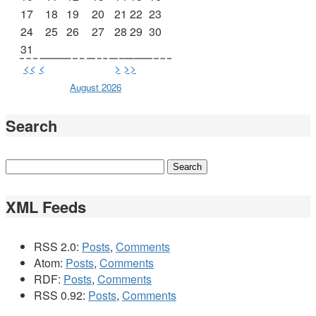
17
18
19
20
21
22
23
24
25
26
27
28
29
30
31
<<
<
>
>>
August 2026
Search
XML Feeds
RSS 2.0:
Posts
,
Comments
Atom:
Posts
,
Comments
RDF:
Posts
,
Comments
RSS 0.92:
Posts
,
Comments