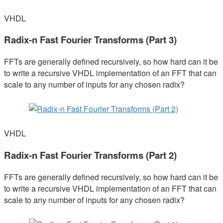
VHDL
Radix-n Fast Fourier Transforms (Part 3)
FFTs are generally defined recursively, so how hard can it be
to write a recursive VHDL implementation of an FFT that can
scale to any number of inputs for any chosen radix?
VHDL
Radix-n Fast Fourier Transforms (Part 2)
FFTs are generally defined recursively, so how hard can it be
to write a recursive VHDL implementation of an FFT that can
scale to any number of inputs for any chosen radix?