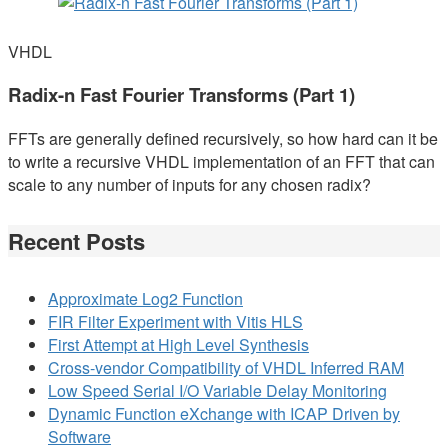
VHDL
Radix-n Fast Fourier Transforms (Part 1)
FFTs are generally defined recursively, so how hard can it be
to write a recursive VHDL implementation of an FFT that can
scale to any number of inputs for any chosen radix?
Recent Posts
Approximate Log2 Function
FIR Filter Experiment with Vitis HLS
First Attempt at High Level Synthesis
Cross-vendor Compatibility of VHDL Inferred RAM
Low Speed Serial I/O Variable Delay Monitoring
Dynamic Function eXchange with ICAP Driven by
Software