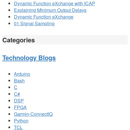
Dynamic Function eXchange with ICAP
Explaining Minimum Output Delays
Dynamic Function eXchange
01 Signal Sampling
Categories
Technology Blogs
Arduino
Bash
C
C#
DSP
FPGA
Garmin-ConnectIQ
Python
TCL