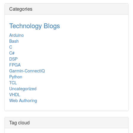
Categories
Technology Blogs
Arduino
Bash
C
C#
DSP
FPGA
Garmin-ConnectIQ
Python
TCL
Uncategorized
VHDL
Web Authoring
Tag cloud