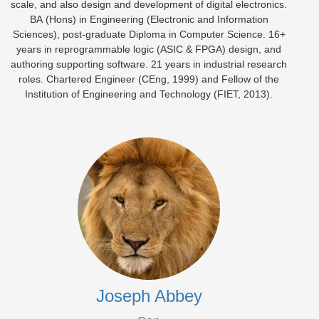
scale, and also design and development of digital electronics.
BA (Hons) in Engineering (Electronic and Information
Sciences), post-graduate Diploma in Computer Science. 16+
years in reprogrammable logic (ASIC & FPGA) design, and
authoring supporting software. 21 years in industrial research
roles. Chartered Engineer (CEng, 1999) and Fellow of the
Institution of Engineering and Technology (FIET, 2013).
Joseph Abbey