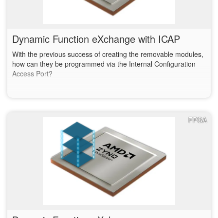
Dynamic Function eXchange with ICAP
With the previous success of creating the removable modules,
how can they be programmed via the Internal Configuration
Access Port?
FPGA