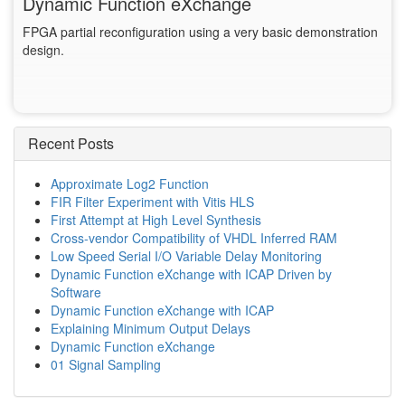
Dynamic Function eXchange
FPGA partial reconfiguration using a very basic demonstration
design.
Recent Posts
Approximate Log2 Function
FIR Filter Experiment with Vitis HLS
First Attempt at High Level Synthesis
Cross-vendor Compatibility of VHDL Inferred RAM
Low Speed Serial I/O Variable Delay Monitoring
Dynamic Function eXchange with ICAP Driven by
Software
Dynamic Function eXchange with ICAP
Explaining Minimum Output Delays
Dynamic Function eXchange
01 Signal Sampling