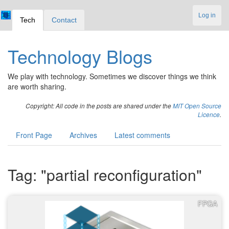
Log in
Tech
Contact
Technology Blogs
We play with technology. Sometimes we discover things we think
are worth sharing.
Copyright: All code in the posts are shared under the
MIT Open Source
Licence
.
Front Page
Archives
Latest comments
Tag: "partial reconfiguration"
FPGA