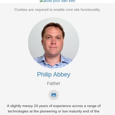
Cookies are required to enable core site functionality.
Philip Abbey
Father
A slightly messy 24 years of experience across a range of
technologies at the pioneering or low maturity end of the