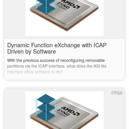
Dynamic Function eXchange with ICAP
Driven by Software
With the previous success of reconfiguring removable
partitions via the ICAP interface, what does the AXI-lite
interface allow software to do?
FPGA