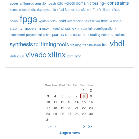
constraints
axi
cdc
«clock domain crossing»
adder
arithmetic
arm
bash
«control sets»
dfx
dsp
dynamic
«fast fourier transform»
fft
«fir filter»
«fixed
fpga
hold
intel
meta-
point»
«galois field»
inferencing
installation
io
modelsim
stability
«out of context»
osvvm
«partial reconfiguration»
quartus
ram
recursion
structure
placement
polynomial
prbs
routing
setup
vhdl
synthesis
timing
tcl
tools
tree
training
transmission
xilinx
vivado
vhdl-2008
xpm
zybo
Mon
Tue
Wed
Thu
Fri
Sat
Sun
1
2
3
4
5
6
7
8
9
10
11
12
13
14
15
16
17
18
19
20
21
22
23
24
25
26
27
28
29
30
31
<<
<
>
>>
August 2026