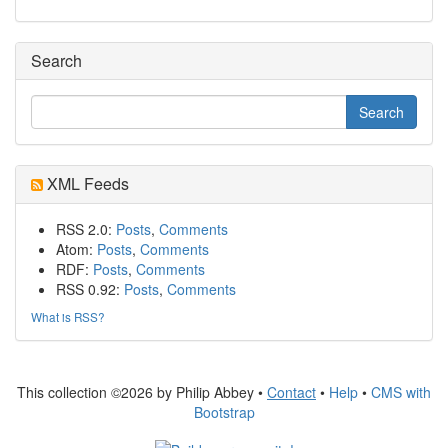
Search
XML Feeds
RSS 2.0:
Posts
,
Comments
Atom:
Posts
,
Comments
RDF:
Posts
,
Comments
RSS 0.92:
Posts
,
Comments
What is RSS?
This collection ©2026 by Philip Abbey •
Contact
•
Help
•
CMS with
Bootstrap